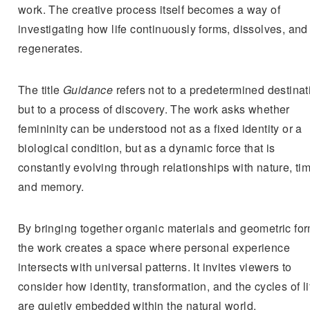
work. The creative process itself becomes a way of
investigating how life continuously forms, dissolves, and
regenerates.
The title
Guidance
refers not to a predetermined destinat
but to a process of discovery. The work asks whether
femininity can be understood not as a fixed identity or a
biological condition, but as a dynamic force that is
constantly evolving through relationships with nature, ti
and memory.
By bringing together organic materials and geometric for
the work creates a space where personal experience
intersects with universal patterns. It invites viewers to
consider how identity, transformation, and the cycles of li
are quietly embedded within the natural world.