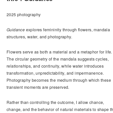
2025 photography
Guidance
explores femininity through flowers, mandala
structures, water, and photography.
Flowers serve as both a material and a metaphor for life.
The circular geometry of the mandala suggests cycles,
relationships, and continuity, while water introduces
transformation, unpredictability, and impermanence.
Photography becomes the medium through which these
transient moments are preserved.
Rather than controlling the outcome, I allow chance,
change, and the behavior of natural materials to shape t