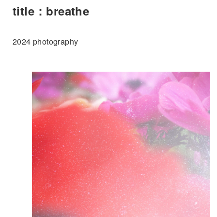
title：breathe
2024 photography