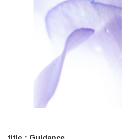
title：Guidance