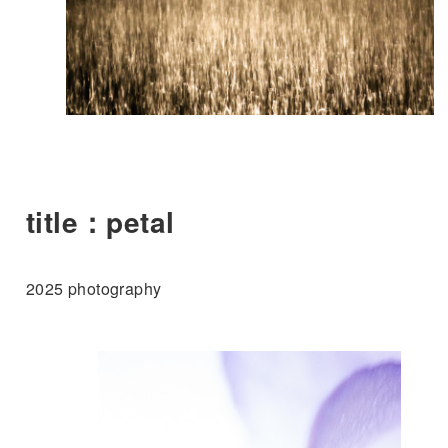
title：petal
2025 photography