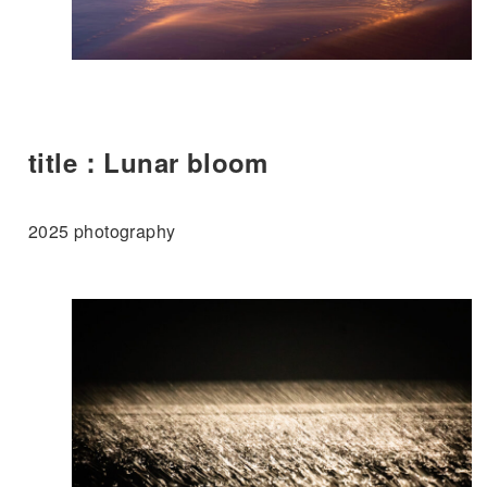
title：Lunar bloom
2025 photography