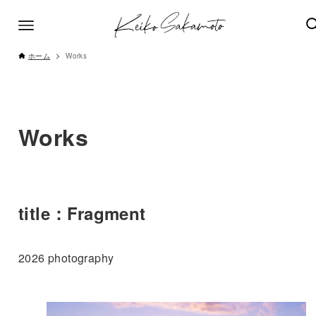
ホーム
Works
Works
title：Fragment
2026 photography